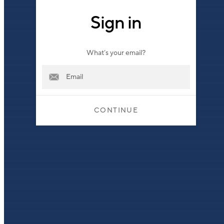
Sign in
What’s your email?
CONTINUE