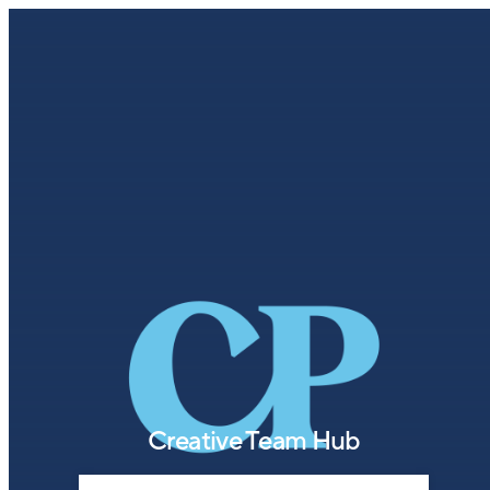
Creative Team Hub